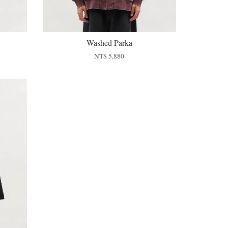
Washed Parka
NT$ 5,880