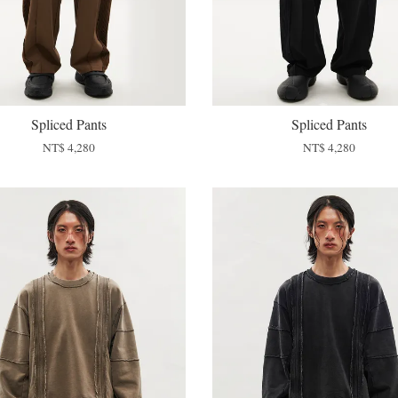
Spliced Pants
Spliced Pants
NT$ 4,280
NT$ 4,280