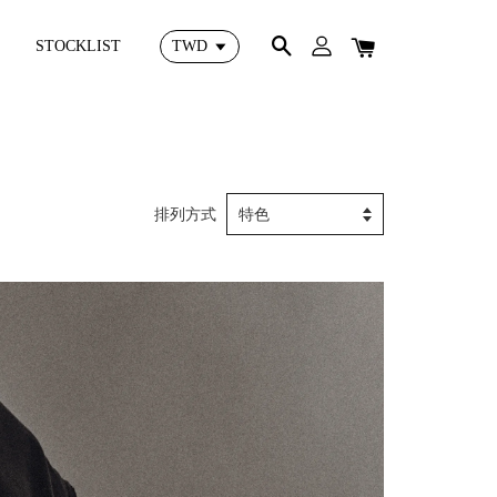
STOCKLIST
排列方式