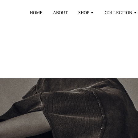
HOME
ABOUT
SHOP
COLLECTION