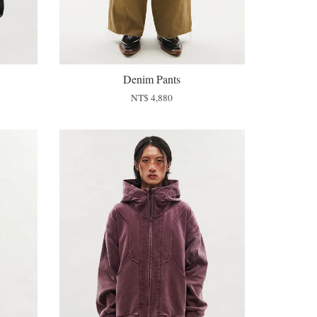
Denim Pants
NT$ 4,880