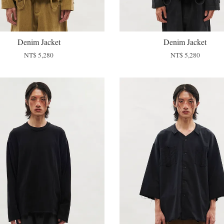
Denim Jacket
Denim Jacket
NT$ 5,280
NT$ 5,280