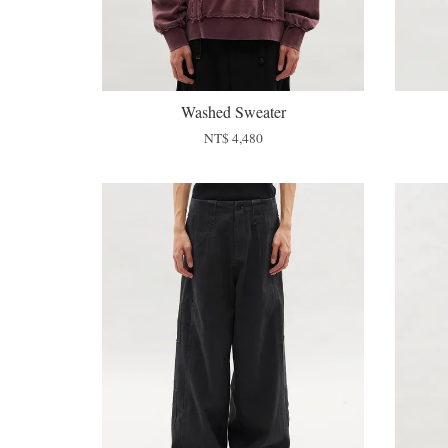
Washed Sweater
NT$ 4,480