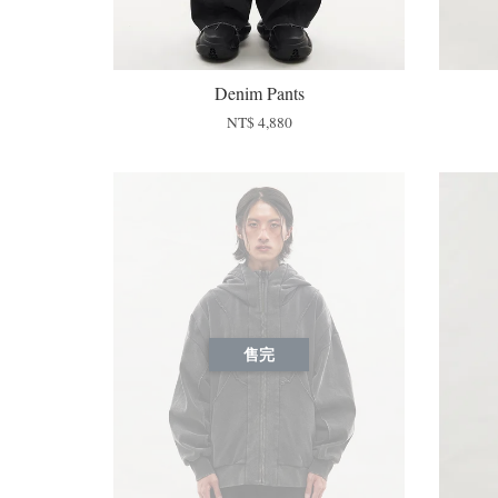
Denim Pants
NT$ 4,880
售完