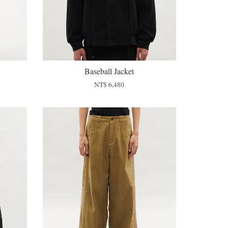
Baseball Jacket
NT$ 6,480