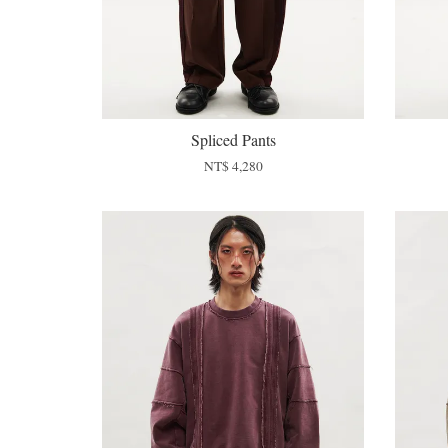
Spliced Pants
NT$ 4,280