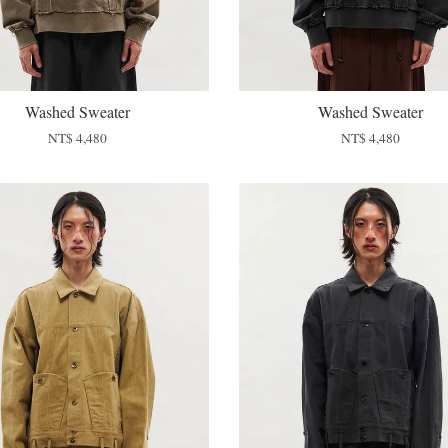
Washed Sweater
Washed Sweater
NT$ 4,480
NT$ 4,480