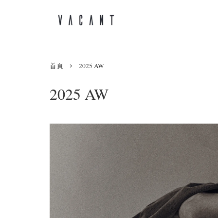
›
首頁
2025 AW
2025 AW